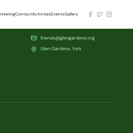
nteering
Contact
Activities
Events
Gallery
Contact Info
friends@glengardens.org
Glen Gardens, York