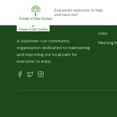
Skip to main content
Everyone's welcome to help
and have fun!
Quick Lin
Links
A volunteer-run community
Meeting 
organisation dedicated to maintaining
and improving our local park for
everyone to enjoy.