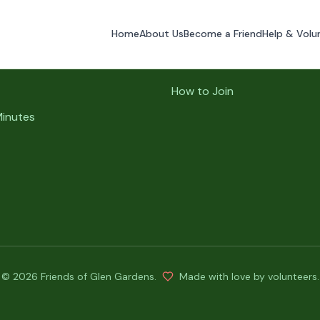
Home
About Us
Become a Friend
Help & Volu
ks
Volunteer Info
How to Join
Minutes
©
2026
Friends of Glen Gardens
.
Made with love by volunteers.